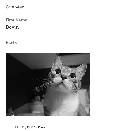
Overview
First Name
Devin
Posts
Oct 19, 2023
∙
2
min