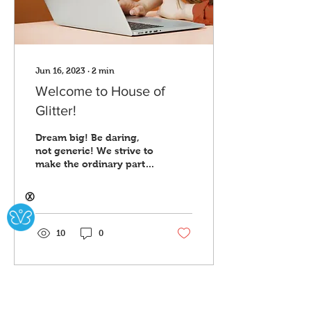
Jun 16, 2023
∙
2
min
Welcome to House of
Glitter!
Dream big! Be daring,
not generic! We strive to
make the ordinary parts
of everyday life bold. To
take the basic and make
Ⓧ
it stand out....
10
0