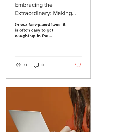
Embracing the
Extraordinary: Making
Everyday Life More Bold
In our fast-paced lives, it
is often easy to get
caught up in the
mundane aspects of our
everyday routines. We
get so accustomed to
the...
11
0