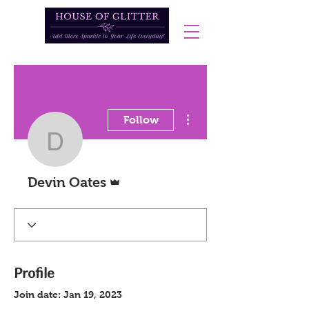
More actions
Follow
Devin Oates
Admin
Devin Oates
Profile
Join date: Jan 19, 2023