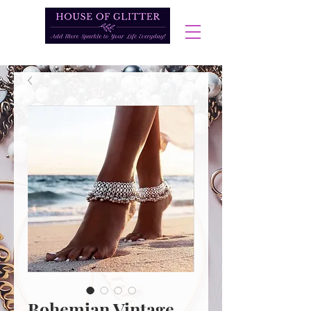
Bohemian Vintage