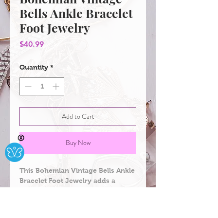
Bells Ankle Bracelet
Foot Jewelry
Price
$40.99
Quantity
*
Add to Cart
Ⓧ
Buy Now
This Bohemian Vintage Bells Ankle 
Bracelet Foot Jewelry adds a 
unique and stylish touch to any 
outfit. It features beautiful 
Bohemian bells that are intricately 