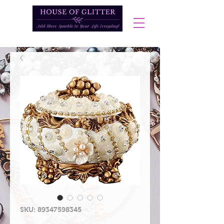
SKU: 89347598345