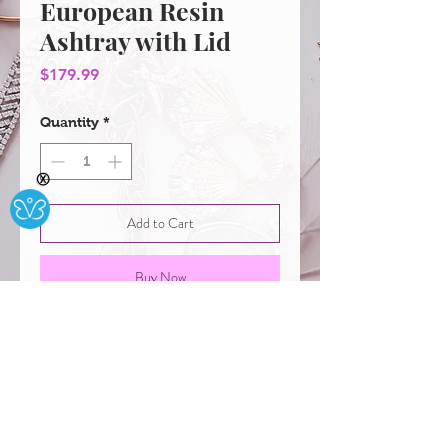
European Resin
Ashtray with Lid
Price
$179.99
Quantity
*
Ⓧ
Add to Cart
Buy Now
European Resin Ashtray with Lid:
Ash Holder for Smokeless,
Windproof Ashtray for Tabletop
Storage Decor Gift