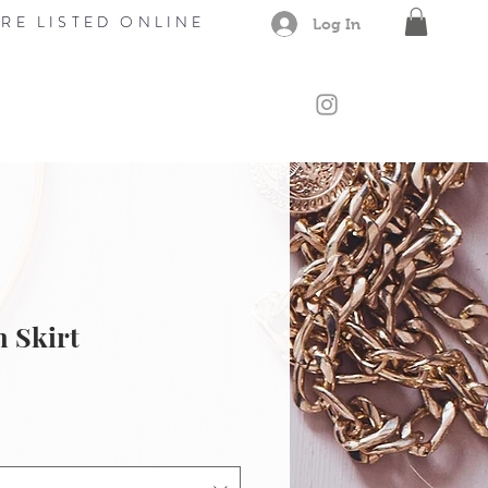
RE LISTED ONLINE
Log In
CONTACT
Members
Gift Card
 Skirt