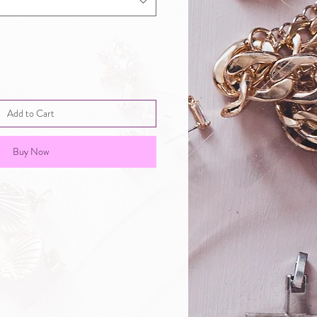
Add to Cart
Buy Now