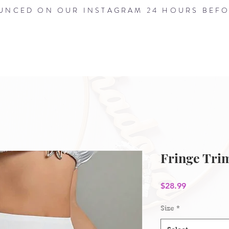
NCED ON OUR INSTAGRAM 24 HOURS BEFO
HOME
ABOUT
SHOP
BLOG
Fringe Trim
Price
$28.99
Size
*