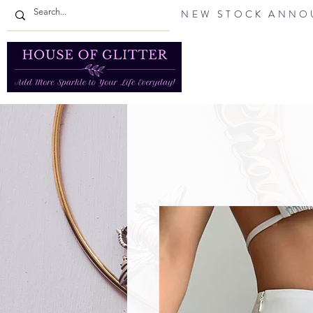
NEW STOCK ANNOU