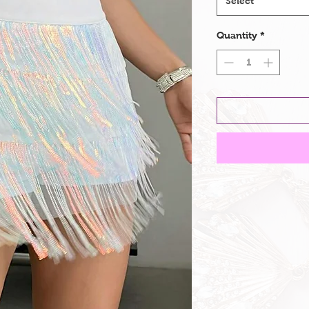
Select
Quantity
*