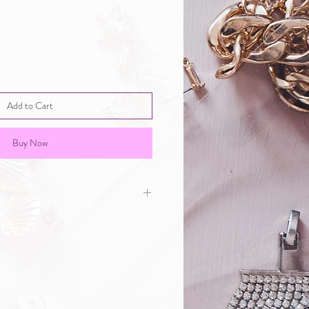
Add to Cart
Buy Now
rge Egg: 8.5*5.5*12.5cm Enamel
e Jewelry Box.the small jewelry
namel egg-shaped hinged jewelry
 of flower theme. Its elaborate
le of European royal family and
wealth and temperament,
mall and elegant works.