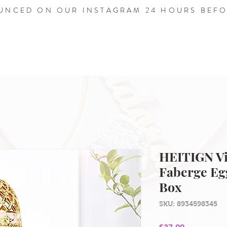
NCED ON OUR INSTAGRAM 24 HOURS BEFO
HOME
ABOUT
SHOP
BLOG
HEITIGN Vi
Faberge Eg
Box
SKU: 8934598345
Price