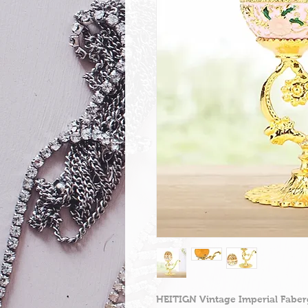
HEITIGN Vintage Imperial Faber