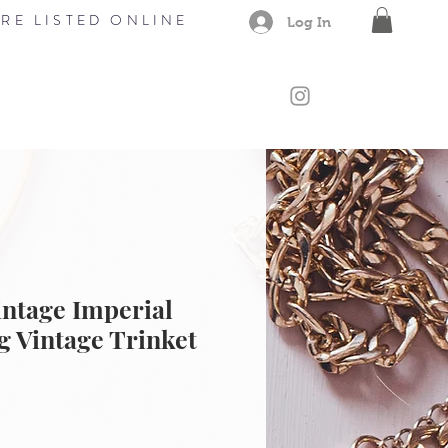
RE LISTED ONLINE
Log In
CONTACT
Members
Gift Card
ntage Imperial
g Vintage Trinket