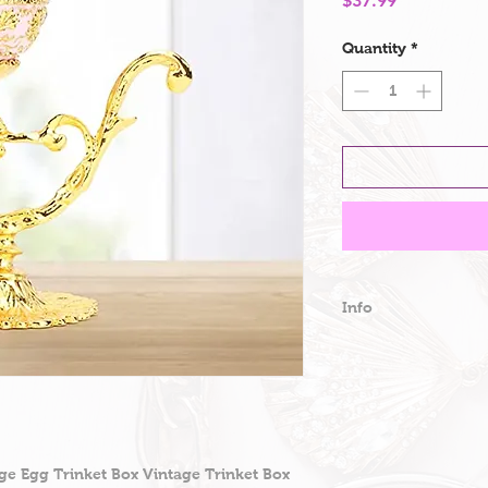
$37.99
Quantity
*
Info
Detachable Fabe
Faberge Egg Styl
box is a mini e
box, with a style
pattern, the sty
nobility, your 
ge Egg Trinket Box Vintage Trinket Box
sophisticated, s