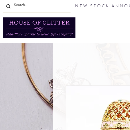
NEW STOCK ANNOU