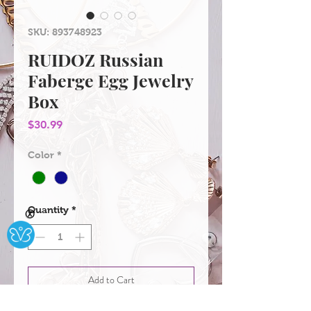
SKU: 893748923
RUIDOZ Russian
Faberge Egg Jewelry
Box
Price
$30.99
Color
*
Quantity
*
Ⓧ
Add to Cart