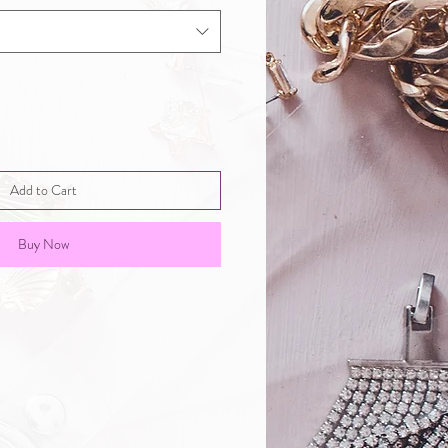
Add to Cart
Buy Now