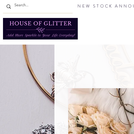
NEW STOCK ANNOU