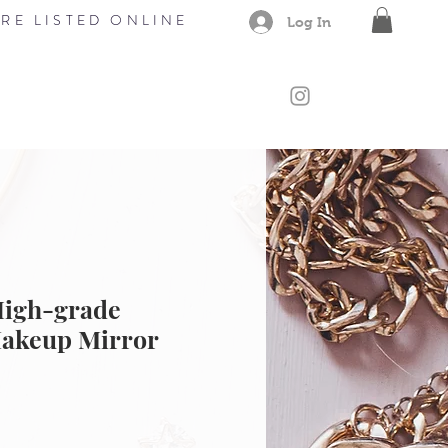
RE LISTED ONLINE
Log In
CONTACT
Members
Gift Card
High-grade
akeup Mirror