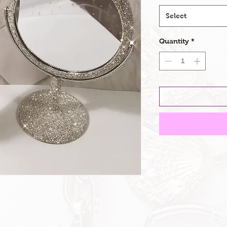
Select
Quantity
*