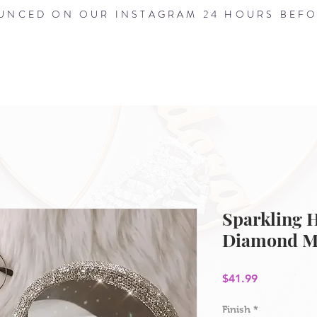
NCED ON OUR INSTAGRAM 24 HOURS BEFO
HOME
ABOUT
SHOP
BLOG
Sparkling 
Diamond M
Price
$41.99
Finish
*