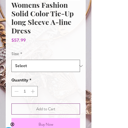
Womens Fashion
Solid Color Tie-Up
long Sleeve A-line
Dress
Price
$57.99
Size
*
Quantity
*
Add to Cart
Buy Now
Ⓧ