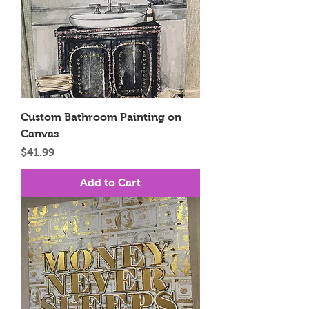
Custom Bathroom Painting on
Canvas
Price
$41.99
Add to Cart