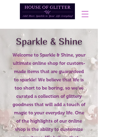
Sparkle & Shine
Welcome to Sparkle & Shine, your
ultimate online shop for custom-
made items that are guaranteed
to sparkle! We believe that life is
too short to be boring, so we've
curated a collection of glittery
goodness that will add a touch of
magic to your everyday life. One
of the highlights of our online
shop is the ability to customize