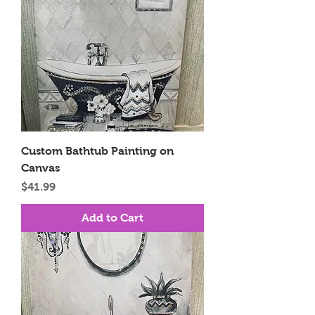
Custom Bathtub Painting on
Canvas
Price
$41.99
Add to Cart