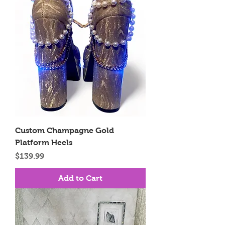
Custom Champagne Gold
Platform Heels
Price
$139.99
Add to Cart