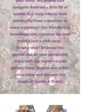
your items. We believe that
everyone deserves a little bit of
sparkle that truly reflects their
personality.Have a question or
need assistance? Our friendly and
knowledgeable customer support
team is just a click away.
So why wait? Embrace the
sparkle and let your personality
shine with our custom-made
glittery items. Explore our online
shop today and discover the
magic of Sparkle & Shine!