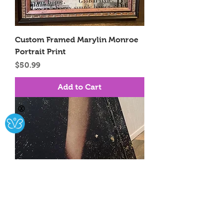
Custom Framed Marylin Monroe
Portrait Print
Price
$50.99
Add to Cart
Ⓧ