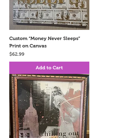
Custom “Money Never Sleeps”
Print on Canvas
Price
$62.99
Add to Cart