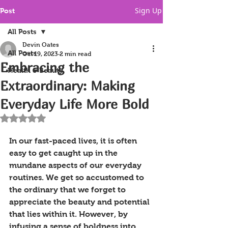
Sign Up
Post
All Posts
Devin Oates
All Posts
Oct 19, 2023
2 min read
Embracing the
Health & Beauty
Extraordinary: Making
Everyday Life More Bold
Rated NaN out of 5 stars.
In our fast-paced lives, it is often 
easy to get caught up in the 
mundane aspects of our everyday 
routines. We get so accustomed to 
the ordinary that we forget to 
appreciate the beauty and potential 
that lies within it. However, by 
infusing a sense of boldness into 