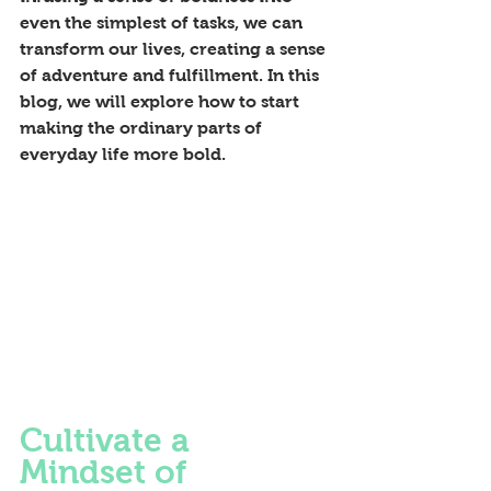
even the simplest of tasks, we can 
transform our lives, creating a sense 
of adventure and fulfillment. In this 
blog, we will explore how to start 
making the ordinary parts of 
everyday life more bold.
Cultivate a 
Mindset of 