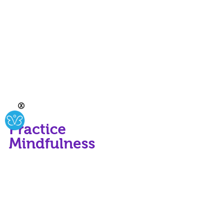
Ⓧ
Practice 
Mindfulness
Mindfulness means being present in 
the moment and fully engaged in 
what you are doing. By practicing 
mindfulness, we can transform even 
the most routine tasks into 