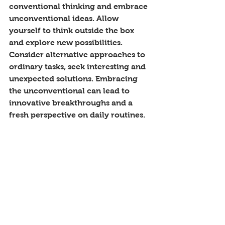
conventional thinking and embrace 
unconventional ideas. Allow 
yourself to think outside the box 
and explore new possibilities. 
Consider alternative approaches to 
ordinary tasks, seek interesting and 
unexpected solutions. Embracing 
the unconventional can lead to 
innovative breakthroughs and a 
fresh perspective on daily routines.