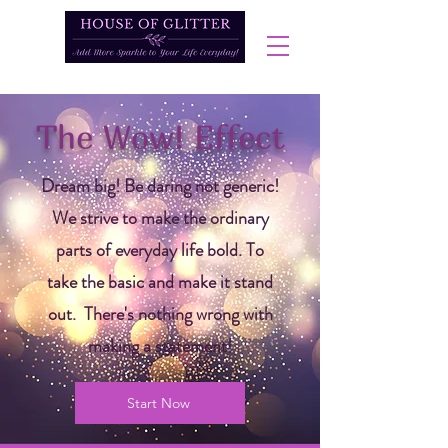
The Wow! Effect
Dream big! Be daring not generic!
We strive to make the ordinary
parts of everyday life bold. To
take the basic and make it stand
out. There's nothing wrong with
making a statement!
Start Now