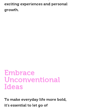
exciting experiences and personal 
growth.
Embrace 
Unconventional 
Ideas
To make everyday life more bold, 
it's essential to let go of 