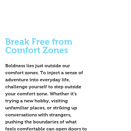
Break Free from 
Comfort Zones
Boldness lies just outside our 
comfort zones. To inject a sense of 
adventure into everyday life, 
challenge yourself to step outside 
your comfort zone. Whether it's 
trying a new hobby, visiting 
unfamiliar places, or striking up 
conversations with strangers, 
pushing the boundaries of what 
feels comfortable can open doors to 