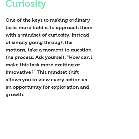
Curiosity
One of the keys to making ordinary 
tasks more bold is to approach them 
with a mindset of curiosity. Instead 
of simply going through the 
motions, take a moment to question 
the process. Ask yourself, "How can I 
make this task more exciting or 
innovative?" This mindset shift 
allows you to view every action as 
an opportunity for exploration and 
growth.