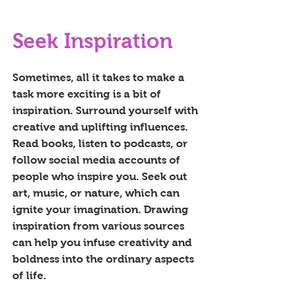
Seek Inspiration
Sometimes, all it takes to make a 
task more exciting is a bit of 
inspiration. Surround yourself with 
creative and uplifting influences. 
Read books, listen to podcasts, or 
follow social media accounts of 
people who inspire you. Seek out 
art, music, or nature, which can 
ignite your imagination. Drawing 
inspiration from various sources 
can help you infuse creativity and 
boldness into the ordinary aspects 
of life.