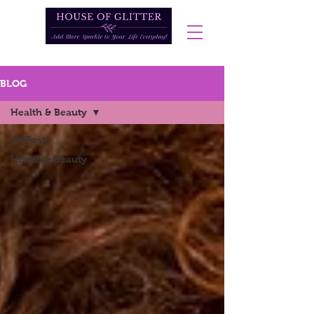
BLOG
Health & Beauty
All Posts
Health & Beauty