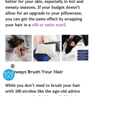
better for your skin, especially in hot and 
sweaty seasons. If your budget doesn’t 
allow for an upgrade to your pillowcase, 
you can get the same effect by wrapping 
your hair in a 
silk or satin scarf
.
Ⓧ
5. Always Brush Your Hair
While you don’t need to brush your hair 
with 100 strokes like the age-old advice 
says, going to bed with tangled hair is a 
big no-no. Use a 
boar bristle brush
 or a 
wide-tooth comb
 to brush your hair from 
root to tip before bed. Not only does this 
remove snarls, it also helps distribute 
natural oils to your hair while you sleep 