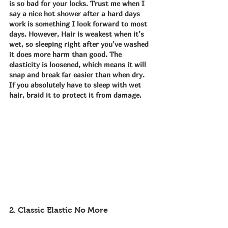
is so bad for your locks. Trust me when I 
say a nice hot shower after a hard days 
work is something I look forward to most 
days. However, Hair is weakest when it’s 
wet, so sleeping right after you’ve washed 
it does more harm than good. The 
elasticity is loosened, which means it will 
snap and break far easier than when dry. 
If you absolutely have to sleep with wet 
hair, braid it to protect it from damage.
2. Classic Elastic No More