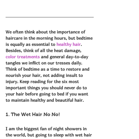
We often think about the importance of 
haircare in the morning hours, but bedtime 
is equally as essential to 
healthy hair
. 
Besides, think of all the heat damage, 
color treatments
 and general day-to-day 
tangles we inflict on our tresses daily. 
Think of bedtime as a time to restore and 
nourish your hair, not adding insult to 
injury. Keep reading for the six most 
important things you should never do to 
your hair before going to bed if you want 
to maintain healthy and beautiful hair. 
1. The Wet Hair No No!
I am the biggest fan of night showers in 
the world, but going to sleep with wet hair 