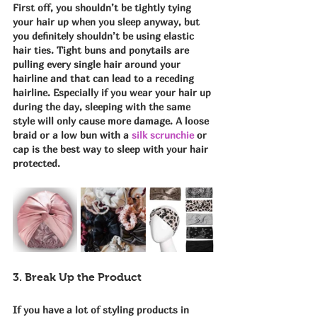
First off, you shouldn’t be tightly tying 
your hair up when you sleep anyway, but 
you definitely shouldn’t be using elastic 
hair ties. Tight buns and ponytails are 
pulling every single hair around your 
hairline and that can lead to a receding 
hairline. Especially if you wear your hair up 
during the day, sleeping with the same 
style will only cause more damage. A loose 
braid or a low bun with a 
silk scrunchie
 or 
cap is the best way to sleep with your hair 
protected.
3. Break Up the Product
If you have a lot of styling products in 