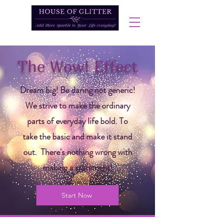
The Wow! Effect
Dream big! Be daring not generic!
We strive to make the ordinary
parts of everyday life bold. To
take the basic and make it stand
out. There's nothing wrong with
making a statement!
Start Now