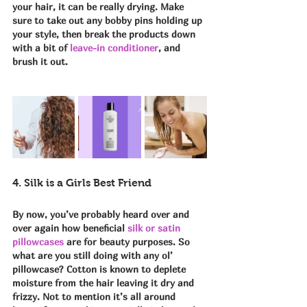
your hair, it can be really drying. Make 
sure to take out any bobby pins holding up 
your style, then break the products down 
with a bit of 
leave-in conditioner
, and 
brush it out.
4. Silk is a Girls Best Friend
By now, you’ve probably heard over and 
over again how beneficial 
silk or satin 
pillowcases
 are for beauty purposes. So 
what are you still doing with any ol’ 
pillowcase? Cotton is known to deplete 
moisture from the hair leaving it dry and 
frizzy. Not to mention it’s all around 