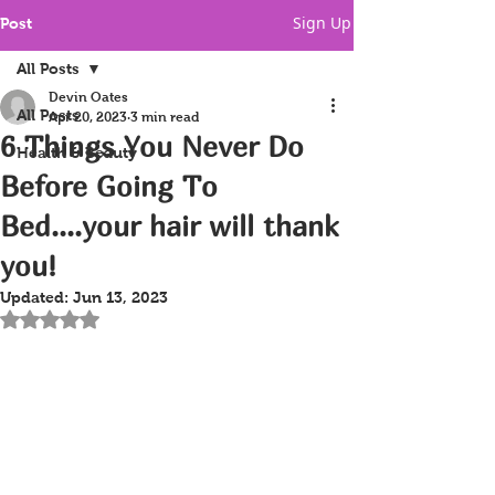
Sign Up
Post
All Posts
Devin Oates
All Posts
Apr 20, 2023
3 min read
6 Things You Never Do
Health & Beauty
Before Going To
Bed....your hair will thank
you!
Updated:
Jun 13, 2023
Rated NaN out of 5 stars.