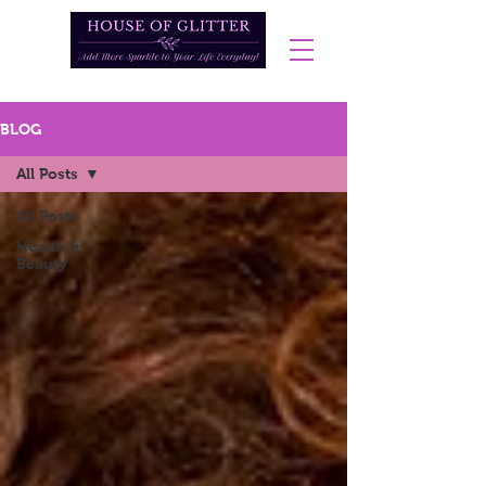
BLOG
All Posts
All Posts
Health &
Beauty